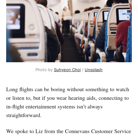
Photo by
Suhyeon Choi
/
Unsplash
Long flights can be boring without something to watch
or listen to, but if you wear hearing aids, connecting to
in-flight entertainment systems isn’t always
straightforward.
We spoke to Liz from the Connevans Customer Service