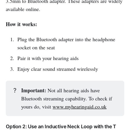
3.5mm to Bluetooth adapter. These adapters are widely
available online.
How it works:
Plug the Bluetooth adapter into the headphone
socket on the seat
Pair it with your hearing aids
Enjoy clear sound streamed wirelessly
Important:
?
Not all hearing aids have
Bluetooth streaming capability. To check if
yours do, visit
www.myhearingaid.co.uk
Option 2: Use an Inductive Neck Loop with the T