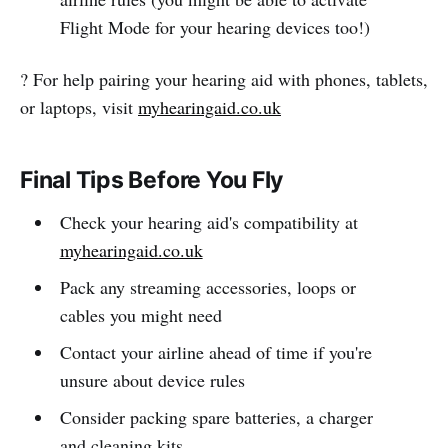
Flight Mode for your hearing devices too!)
? For help pairing your hearing aid with phones, tablets,
or laptops, visit
myhearingaid.co.uk
Final Tips Before You Fly
Check your hearing aid's compatibility at
myhearingaid.co.uk
Pack any streaming accessories, loops or
cables you might need
Contact your airline ahead of time if you're
unsure about device rules
Consider packing spare batteries, a charger
and cleaning kits