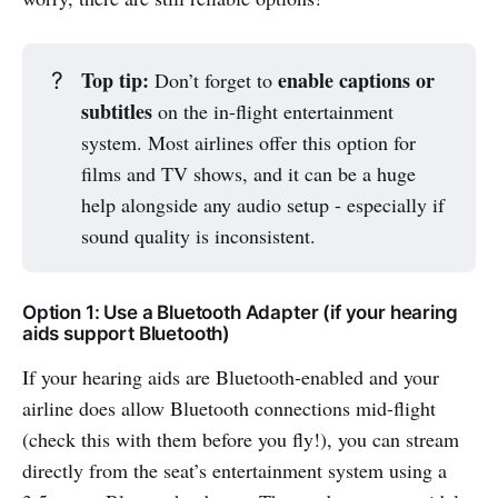
Top tip:
enable captions or
?
Don’t forget to
subtitles
on the in-flight entertainment
system. Most airlines offer this option for
films and TV shows, and it can be a huge
help alongside any audio setup - especially if
sound quality is inconsistent.
Option 1: Use a Bluetooth Adapter (if your hearing
aids support Bluetooth)
If your hearing aids are Bluetooth-enabled and your
airline does allow Bluetooth connections mid-flight
(check this with them before you fly!), you can stream
directly from the seat’s entertainment system using a