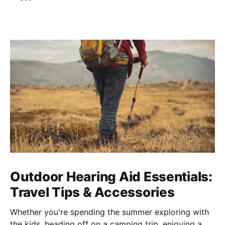
Outdoor Hearing Aid Essentials:
Travel Tips & Accessories
Whether you're spending the summer exploring with
the kids, heading off on a camping trip, enjoying a