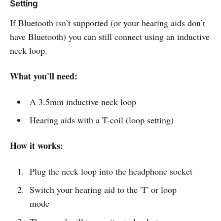
Setting
If Bluetooth isn’t supported (or your hearing aids don’t
have Bluetooth) you can still connect using an inductive
neck loop.
What you'll need:
A 3.5mm inductive neck loop
Hearing aids with a T-coil (loop setting)
How it works:
Plug the neck loop into the headphone socket
Switch your hearing aid to the 'T' or loop
mode