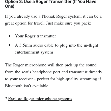
Option 3: Use a Roger Transmitter (If You Have
One)
If you already use a Phonak Roger system, it can be a
great option for travel. Just make sure you pack:
Your Roger transmitter
A 3.5mm audio cable to plug into the in-flight
entertainment system
The Roger microphone will then pick up the sound
from the seat’s headphone port and transmit it directly
to your receiver - perfect for high-quality streaming if
Bluetooth isn’t available.
?
Explore Roger microphone systems