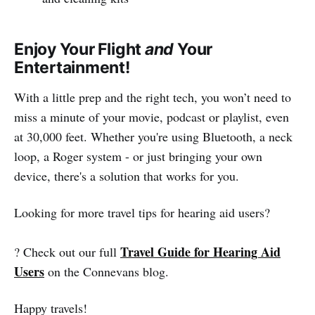
Enjoy Your Flight
and
Your
Entertainment!
With a little prep and the right tech, you won’t need to
miss a minute of your movie, podcast or playlist, even
at 30,000 feet. Whether you're using Bluetooth, a neck
loop, a Roger system - or just bringing your own
device, there's a solution that works for you.
Looking for more travel tips for hearing aid users?
Travel Guide for Hearing Aid
? Check out our full
Users
on the Connevans blog.
Happy travels!