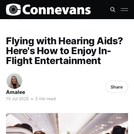
Flying with Hearing Aids?
Here's How to Enjoy In-
Flight Entertainment
Share
Amalee
10 Jul 2025
•
3 min read