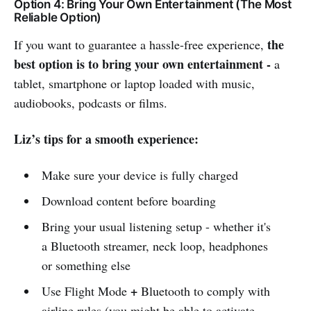
Option 4: Bring Your Own Entertainment (The Most
Reliable Option)
the
If you want to guarantee a hassle-free experience,
best option is to bring your own entertainment -
a
tablet, smartphone or laptop loaded with music,
audiobooks, podcasts or films.
Liz’s tips for a smooth experience:
Make sure your device is fully charged
Download content before boarding
Bring your usual listening setup - whether it's
a Bluetooth streamer, neck loop, headphones
or something else
+
Use Flight Mode
Bluetooth to comply with
airline rules (you might be able to activate