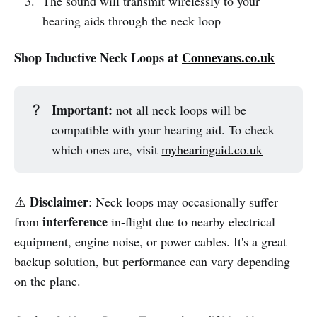
The sound will transmit wirelessly to your
hearing aids through the neck loop
Shop Inductive Neck Loops at
Connevans.co.uk
Important:
?
not all neck loops will be
compatible with your hearing aid. To check
which ones are, visit
myhearingaid.co.uk
Disclaimer
⚠️
: Neck loops may occasionally suffer
interference
from
in-flight due to nearby electrical
equipment, engine noise, or power cables. It's a great
backup solution, but performance can vary depending
on the plane.