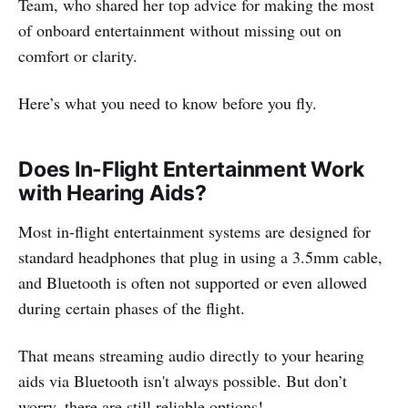
Team, who shared her top advice for making the most
of onboard entertainment without missing out on
comfort or clarity.
Here’s what you need to know before you fly.
Does In-Flight Entertainment Work
with Hearing Aids?
Most in-flight entertainment systems are designed for
standard headphones that plug in using a 3.5mm cable,
and Bluetooth is often not supported or even allowed
during certain phases of the flight.
That means streaming audio directly to your hearing
aids via Bluetooth isn't always possible. But don’t
worry, there are still reliable options!