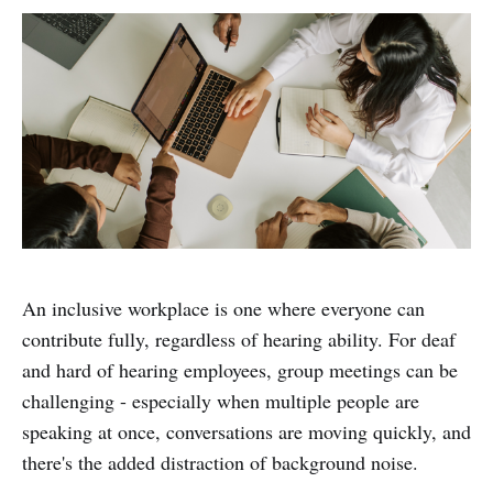
An inclusive workplace is one where everyone can
contribute fully, regardless of hearing ability. For deaf
and hard of hearing employees, group meetings can be
challenging - especially when multiple people are
speaking at once, conversations are moving quickly, and
there's the added distraction of background noise.