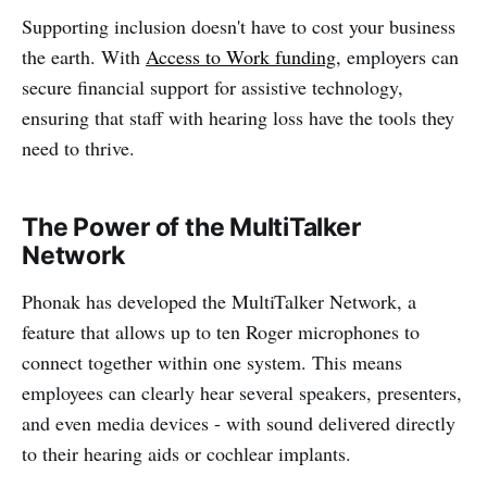
Supporting inclusion doesn't have to cost your business
the earth. With
Access to Work funding
, employers can
secure financial support for assistive technology,
ensuring that staff with hearing loss have the tools they
need to thrive.
The Power of the MultiTalker
Network
Phonak has developed the MultiTalker Network, a
feature that allows up to ten Roger microphones to
connect together within one system. This means
employees can clearly hear several speakers, presenters,
and even media devices - with sound delivered directly
to their hearing aids or cochlear implants.