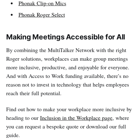
Phonak Clip-on Mics
Phonak Roger Select
Making Meetings Accessible for All
By combining the MultiTalker Network with the right
Roger solutions, workplaces can make group meetings
more inclusive, productive, and enjoyable for everyone.
And with Access to Work funding available, there’s no
reason not to invest in technology that helps employees
reach their full potential.
Find out how to make your workplace more inclusive by
heading to our
Inclusion in the Workplace page
, where
you can request a bespoke quote or download our full
guide.