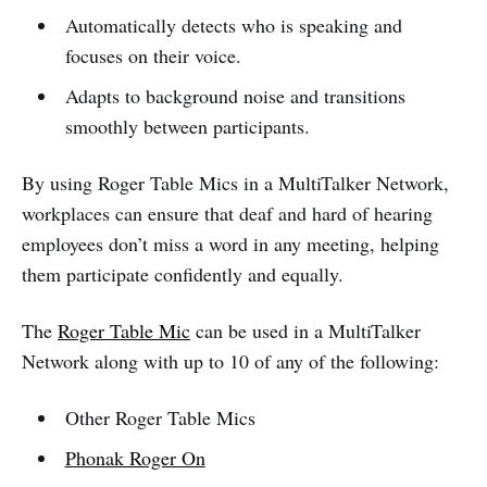
Automatically detects who is speaking and
focuses on their voice.
Adapts to background noise and transitions
smoothly between participants.
By using Roger Table Mics in a MultiTalker Network,
workplaces can ensure that deaf and hard of hearing
employees don’t miss a word in any meeting, helping
them participate confidently and equally.
The
Roger Table Mic
can be used in a MultiTalker
Network along with up to 10 of any of the following:
Other Roger Table Mics
Phonak Roger On