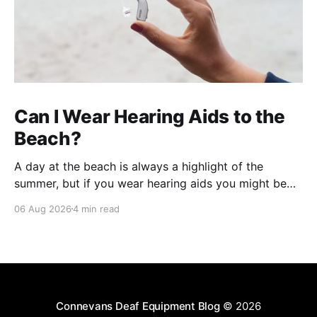
Can I Wear Hearing Aids to the
Beach?
A day at the beach is always a highlight of the
summer, but if you wear hearing aids you might be
wondering whether it's safe to take them with you. In
06 Aug 2026
4 min read
short, the answer is yes, you can wear hearing aids
to the beach. However, beaches present a
Connevans Deaf Equipment Blog
© 2026