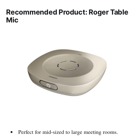
Recommended Product: Roger Table
Mic
Perfect for mid-sized to large meeting rooms.