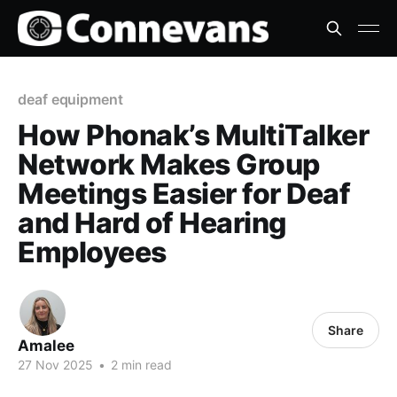
deaf equipment
How Phonak’s MultiTalker
Network Makes Group
Meetings Easier for Deaf
and Hard of Hearing
Employees
Share
Amalee
27 Nov 2025
•
2 min read