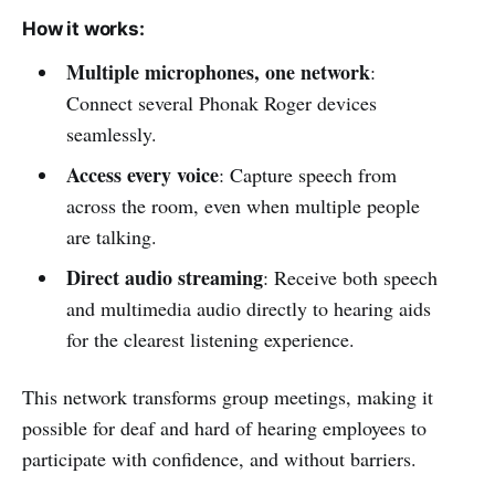
How it works:
Multiple microphones, one network
:
Connect several Phonak Roger devices
seamlessly.
Access every voice
: Capture speech from
across the room, even when multiple people
are talking.
Direct audio streaming
: Receive both speech
and multimedia audio directly to hearing aids
for the clearest listening experience.
This network transforms group meetings, making it
possible for deaf and hard of hearing employees to
participate with confidence, and without barriers.