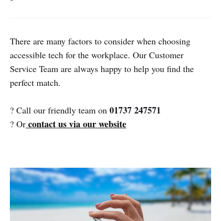
There are many factors to consider when choosing
accessible tech for the workplace. Our Customer
Service Team are always happy to help you find the
perfect match.
01737 247571
? Call our friendly team on
contact us via our website
? Or