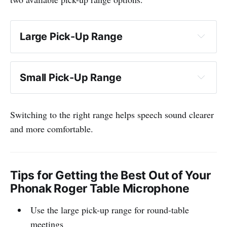
Large Pick-Up Range
Small Pick-Up Range
Switching to the right range helps speech sound clearer
and more comfortable.
Tips for Getting the Best Out of Your
Phonak Roger Table Microphone
Use the large pick-up range for round-table
meetings