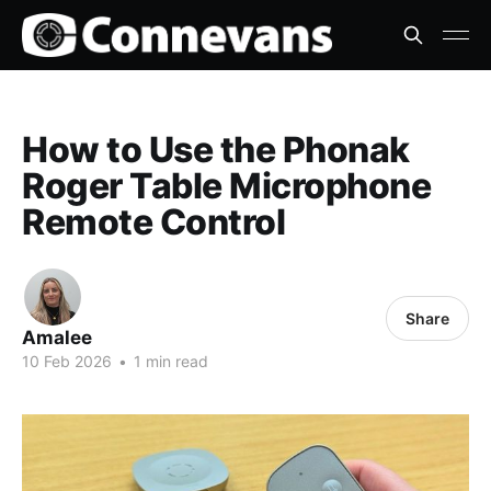
How to Use the Phonak
Roger Table Microphone
Remote Control
Share
Amalee
10 Feb 2026
•
1 min read