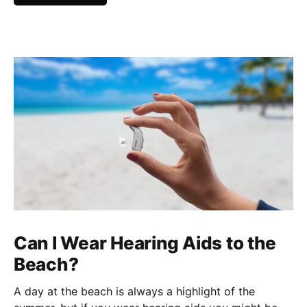
Can I Wear Hearing Aids to the
Beach?
A day at the beach is always a highlight of the