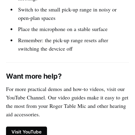
Switch to the small pick-up range in noisy or
open-plan spaces
Place the microphone on a stable surface
Remember: the pick-up range resets after
switching the devcice off
Want more help?
For more practical demos and how-to videos, visit our
YouTube Channel. Our video guides make it easy to get
the most from your Roger Table Mic and other hearing
aid accessories.
Visit YouTube