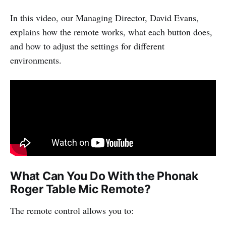
In this video, our Managing Director, David Evans,
explains how the remote works, what each button does,
and how to adjust the settings for different
environments.
What Can You Do With the Phonak
Roger Table Mic Remote?
The remote control allows you to: