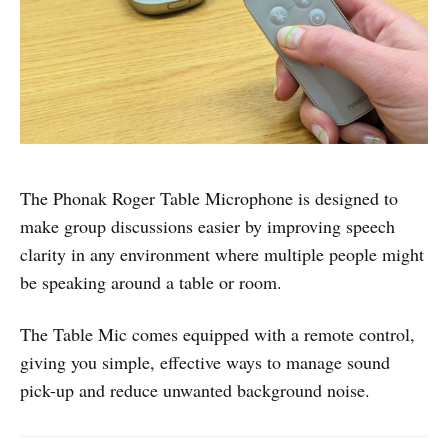
The Phonak Roger Table Microphone is designed to
make group discussions easier by improving speech
clarity in any environment where multiple people might
be speaking around a table or room.
The Table Mic comes equipped with a remote control,
giving you simple, effective ways to manage sound
pick-up and reduce unwanted background noise.