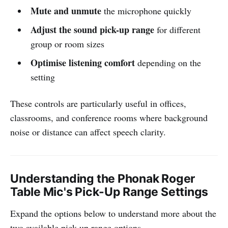
Mute and unmute
the microphone quickly
Adjust the sound pick-up range
for different
group or room sizes
Optimise listening comfort
depending on the
setting
These controls are particularly useful in offices,
classrooms, and conference rooms where background
noise or distance can affect speech clarity.
Understanding the Phonak Roger
Table Mic's Pick-Up Range Settings
Expand the options below to understand more about the
two available pick-up range options.